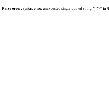
Parse error
: syntax error, unexpected single-quoted string ");">" in
/