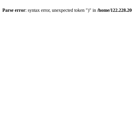
Parse error
: syntax error, unexpected token ")" in
/home/122.228.20