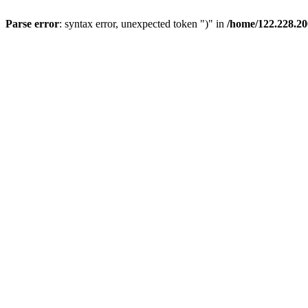
Parse error
: syntax error, unexpected token ")" in
/home/122.228.20