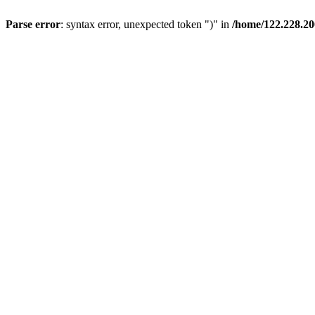
Parse error
: syntax error, unexpected token ")" in
/home/122.228.20