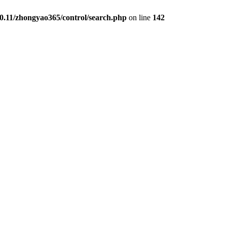
0.11/zhongyao365/control/search.php
on line
142