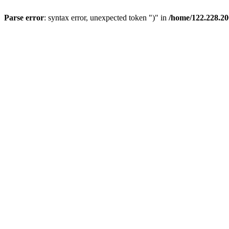
Parse error
: syntax error, unexpected token ")" in
/home/122.228.20