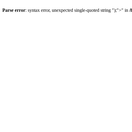
Parse error
: syntax error, unexpected single-quoted string ");">" in
/