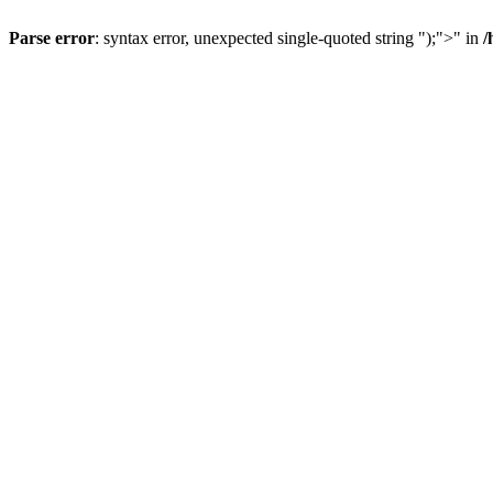
Parse error
: syntax error, unexpected single-quoted string ");">" in
/