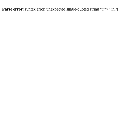
Parse error
: syntax error, unexpected single-quoted string ");">" in
/