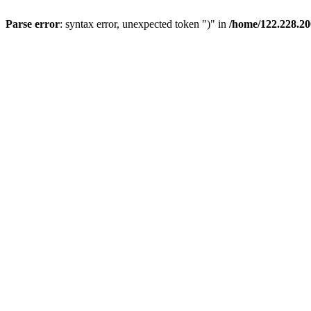
Parse error
: syntax error, unexpected token ")" in
/home/122.228.2