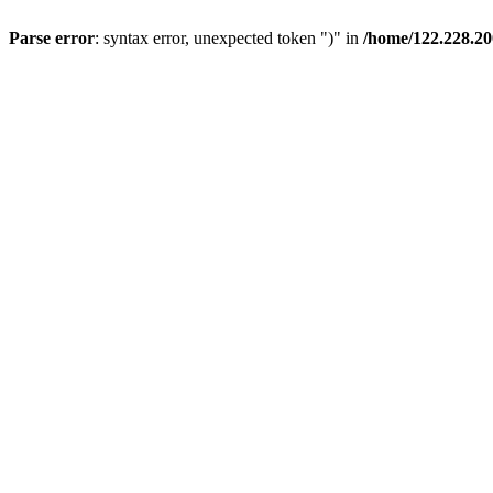
Parse error
: syntax error, unexpected token ")" in
/home/122.228.20