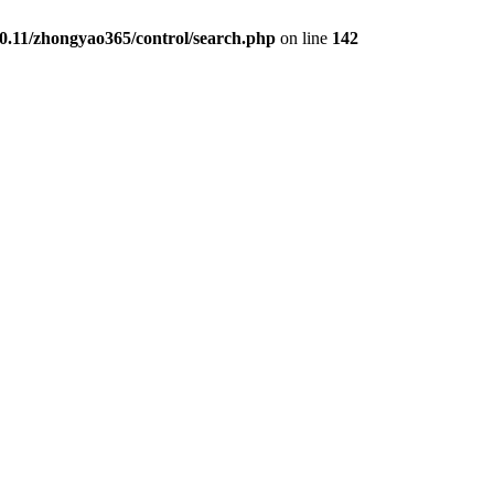
0.11/zhongyao365/control/search.php
on line
142