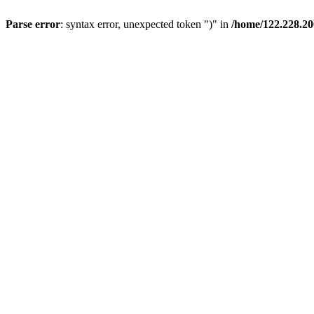
Parse error
: syntax error, unexpected token ")" in
/home/122.228.20