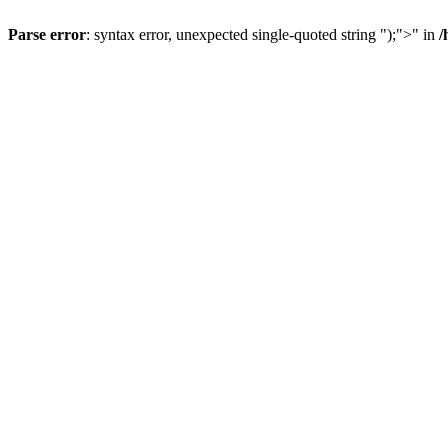
Parse error
: syntax error, unexpected single-quoted string ");">" in
/