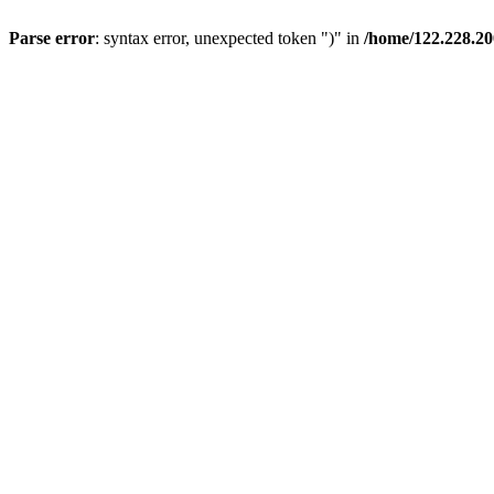
Parse error
: syntax error, unexpected token ")" in
/home/122.228.2