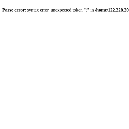
Parse error
: syntax error, unexpected token ")" in
/home/122.228.2