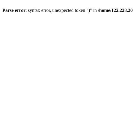
Parse error
: syntax error, unexpected token ")" in
/home/122.228.2