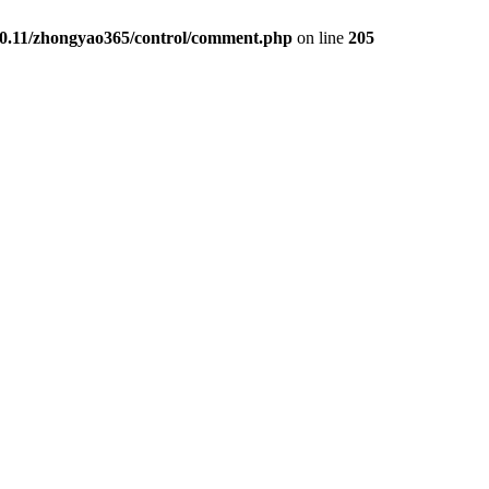
00.11/zhongyao365/control/comment.php
on line
205