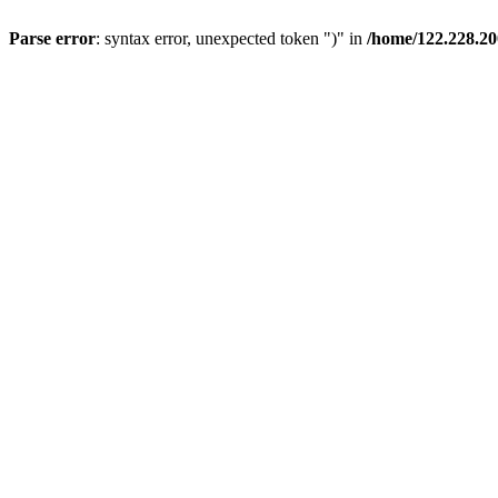
Parse error
: syntax error, unexpected token ")" in
/home/122.228.2