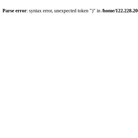
Parse error
: syntax error, unexpected token ")" in
/home/122.228.20