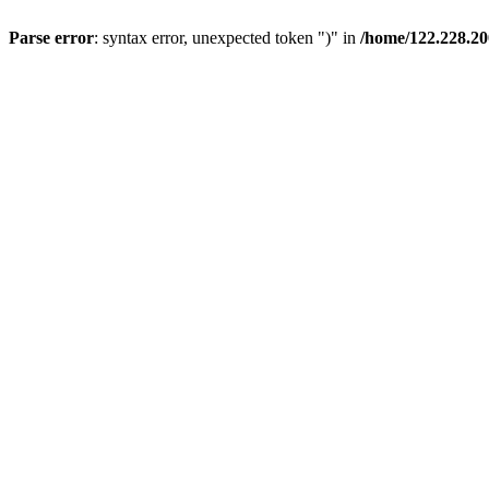
Parse error
: syntax error, unexpected token ")" in
/home/122.228.20