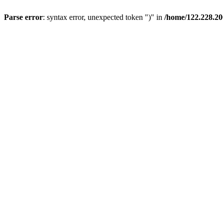
Parse error
: syntax error, unexpected token ")" in
/home/122.228.20