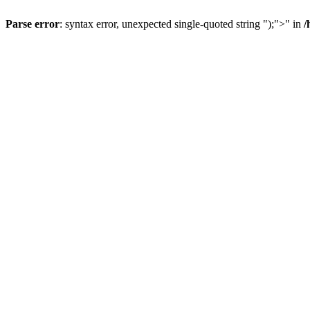
Parse error
: syntax error, unexpected single-quoted string ");">" in
/