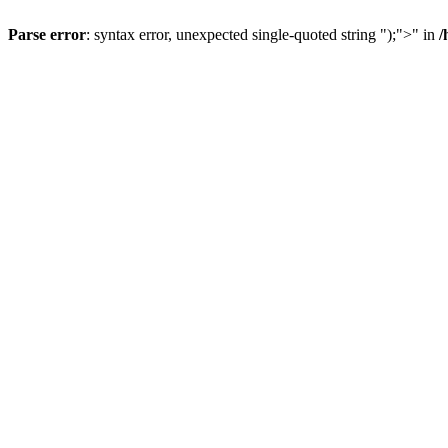
Parse error
: syntax error, unexpected single-quoted string ");">" in
/